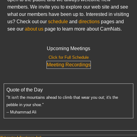
members. We invite you to explore our web site and see
what our members have been up to. Interested in visiting
us? Check out our
schedule
and
directions
pages and
see our
about us
page to learn more about CamNats.
Upcoming Meetings
Click for Full Schedule
Meeting Recordings
Quote of the Day
"It isn't the mountains ahead to climb that wear you out; it's the
pebble in your shoe."
-- Muhammad Ali