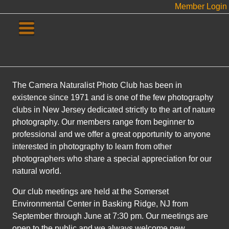
Member Login
The Camera Naturalist Photo Club has been in
existence since 1971 and is one of the few photography
clubs in New Jersey dedicated strictly to the art of nature
photography. Our members range from beginner to
professional and we offer a great opportunity to anyone
interested in photography to learn from other
photographers who share a special appreciation for our
natural world.
Our club meetings are held at the Somerset
Environmental Center in Basking Ridge, NJ from
September through June at 7:30 pm. Our meetings are
open to the public and we always welcome new